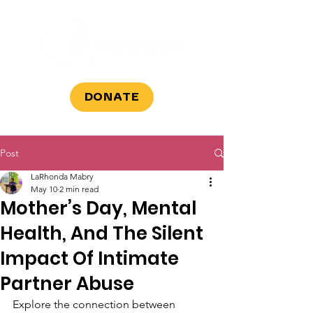
DONATE
Post
LaRhonda Mabry
May 10
2 min read
Mother’s Day, Mental
Health, And The Silent
Impact Of Intimate
Partner Abuse
Explore the connection between 