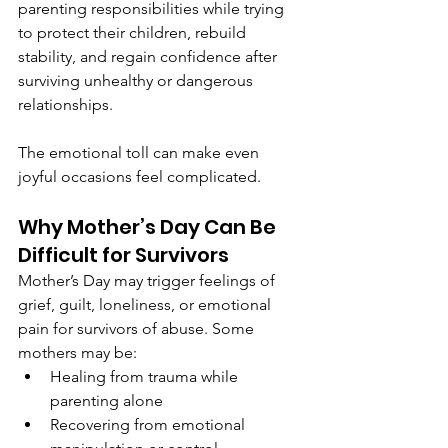
parenting responsibilities while trying 
to protect their children, rebuild 
stability, and regain confidence after 
surviving unhealthy or dangerous 
relationships.
The emotional toll can make even 
joyful occasions feel complicated.
Why Mother’s Day Can Be 
Difficult for Survivors
Mother’s Day may trigger feelings of 
grief, guilt, loneliness, or emotional 
pain for survivors of abuse. Some 
mothers may be:
Healing from trauma while 
parenting alone
Recovering from emotional 