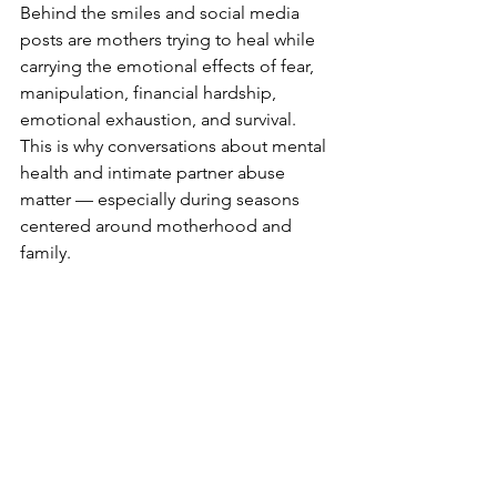
Behind the smiles and social media 
posts are mothers trying to heal while 
carrying the emotional effects of fear, 
manipulation, financial hardship, 
emotional exhaustion, and survival. 
This is why conversations about mental 
health and intimate partner abuse 
matter — especially during seasons 
centered around motherhood and 
family.