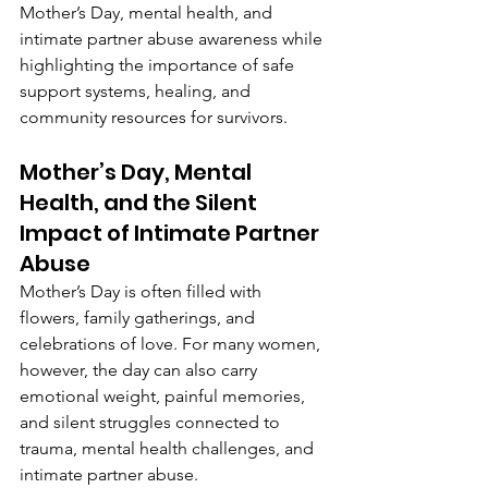
Mother’s Day, mental health, and 
intimate partner abuse awareness while 
highlighting the importance of safe 
support systems, healing, and 
community resources for survivors.
Mother’s Day, Mental 
Health, and the Silent 
Impact of Intimate Partner 
Abuse
Mother’s Day is often filled with 
flowers, family gatherings, and 
celebrations of love. For many women, 
however, the day can also carry 
emotional weight, painful memories, 
and silent struggles connected to 
trauma, mental health challenges, and 
intimate partner abuse.