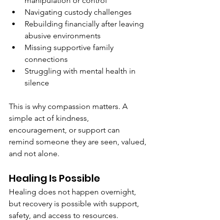
manipulation or control
Navigating custody challenges
Rebuilding financially after leaving 
abusive environments
Missing supportive family 
connections
Struggling with mental health in 
silence
This is why compassion matters. A 
simple act of kindness, 
encouragement, or support can 
remind someone they are seen, valued, 
and not alone.
Healing Is Possible
Healing does not happen overnight, 
but recovery is possible with support, 
safety, and access to resources. 