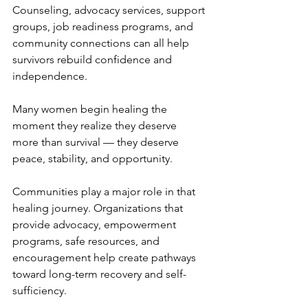
Counseling, advocacy services, support 
groups, job readiness programs, and 
community connections can all help 
survivors rebuild confidence and 
independence.
Many women begin healing the 
moment they realize they deserve 
more than survival — they deserve 
peace, stability, and opportunity.
Communities play a major role in that 
healing journey. Organizations that 
provide advocacy, empowerment 
programs, safe resources, and 
encouragement help create pathways 
toward long-term recovery and self-
sufficiency.