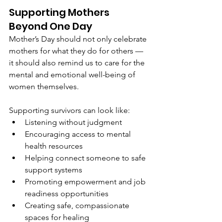
Supporting Mothers 
Beyond One Day
Mother’s Day should not only celebrate 
mothers for what they do for others — 
it should also remind us to care for the 
mental and emotional well-being of 
women themselves.
Supporting survivors can look like:
Listening without judgment
Encouraging access to mental 
health resources
Helping connect someone to safe 
support systems
Promoting empowerment and job 
readiness opportunities
Creating safe, compassionate 
spaces for healing