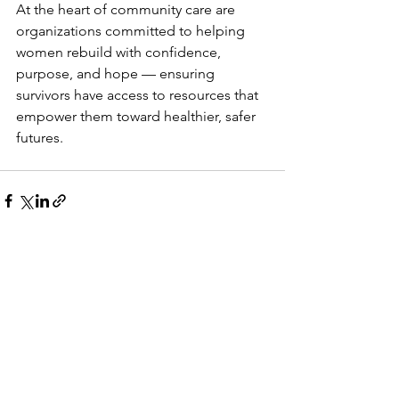
At the heart of community care are 
organizations committed to helping 
women rebuild with confidence, 
purpose, and hope — ensuring 
survivors have access to resources that 
empower them toward healthier, safer 
futures.
See All
Recent Posts