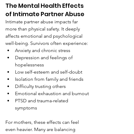
The Mental Health Effects 
of Intimate Partner Abuse
Intimate partner abuse impacts far 
more than physical safety. It deeply 
affects emotional and psychological 
well-being. Survivors often experience:
Anxiety and chronic stress
Depression and feelings of 
hopelessness
Low self-esteem and self-doubt
Isolation from family and friends
Difficulty trusting others
Emotional exhaustion and burnout
PTSD and trauma-related 
symptoms
For mothers, these effects can feel 
even heavier. Many are balancing 