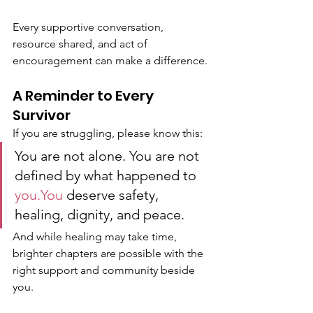
Every supportive conversation, 
resource shared, and act of 
encouragement can make a difference.
A Reminder to Every 
Survivor
If you are struggling, please know this:
You are not alone. You are not 
defined by what happened to 
you.You
 deserve safety, 
healing, dignity, and peace.
And while healing may take time, 
brighter chapters are possible with the 
right support and community beside 
you.