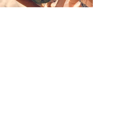
Together, we
create a world
where every
woman is safe,
valued, and