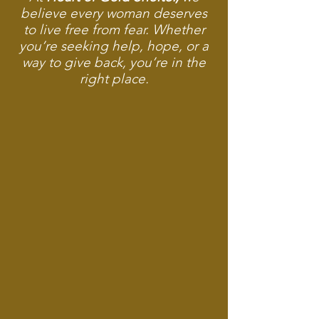
believe every woman deserves
to live free from fear. Whether
you’re seeking help, hope, or a
way to give back, you’re in the
right place.
Safe Shelter When It Matters Most
Dignified Clothing for New Beginnings