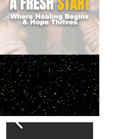
A FRESH
START
Where Healing Begins
& Hope Thrives