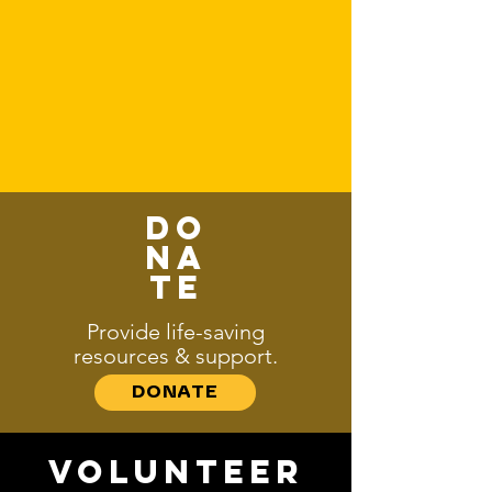
HOW CAN YOU HELP?
Every act of kindness fuels
transformation.
Here’s how you can be part of the
change:
Do
na
te
Provide life-saving
resources & support.
DONATE
Volunteer