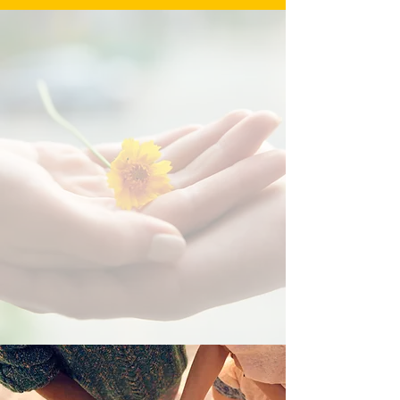
“Heart of Gold Shelter gave me
a second chance when I had
nowhere else to turn. The
support, love, and resources
they provided helped me rebuild
my life. I am forever grateful.”
– Tasha, Survivor
Every woman deserves a fresh
start. Your support makes that
possible.