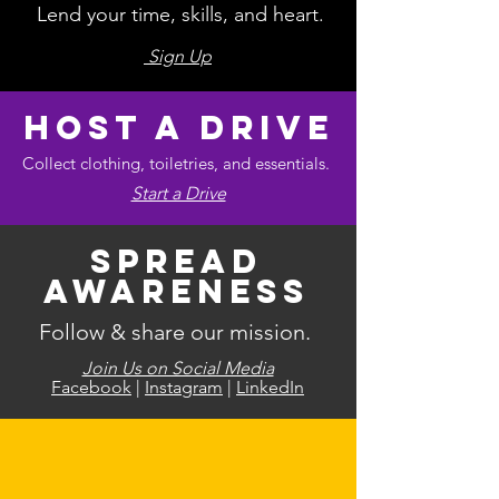
Lend your time, skills, and heart.
Sign Up
Host a Drive
Collect clothing, toiletries, and essentials.
Start a Drive
Spread
Awareness
Follow & share our mission.
Join Us on Social Media
Facebook
|
Instagram
|
LinkedIn
Your contribution, no matter the
size, creates real impact.