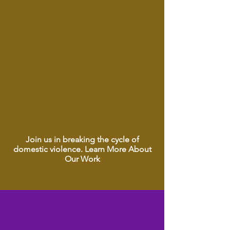
Essential Self-Care for Healing
Career Resources for Independence
Join us in breaking the cycle of
domestic violence. Learn More About
Our Work
Love Shouldn’t Hurt.
Love Shouldn’t Hurt.