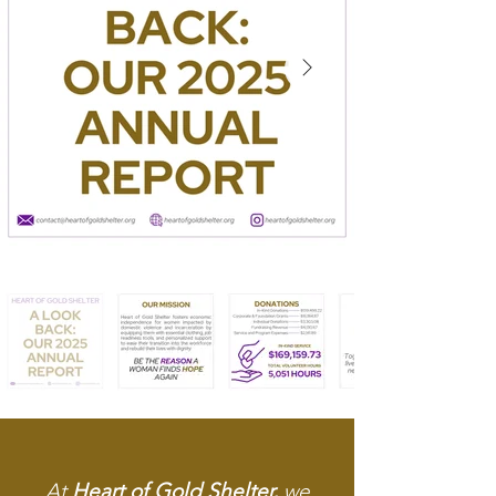
At
Heart of Gold Shelter,
we