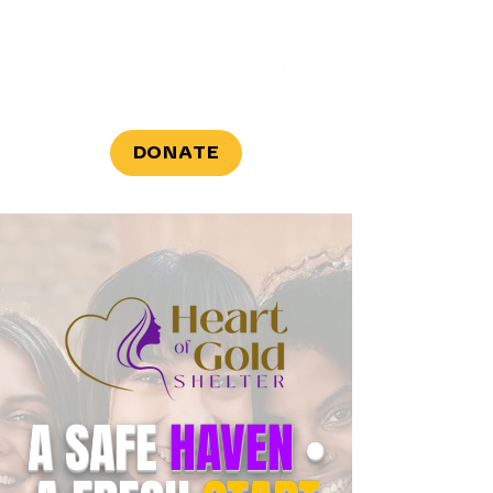
DONATE
A SAFE
HAVEN
•